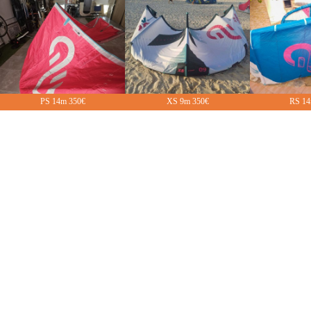
PS 14m 350€
XS 9m 350€
RS 14